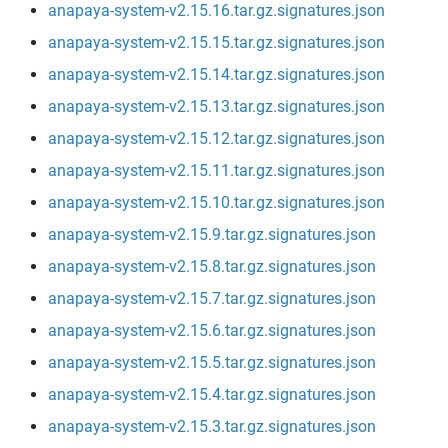
anapaya-system-v2.15.16.tar.gz.signatures.json
anapaya-system-v2.15.15.tar.gz.signatures.json
anapaya-system-v2.15.14.tar.gz.signatures.json
anapaya-system-v2.15.13.tar.gz.signatures.json
anapaya-system-v2.15.12.tar.gz.signatures.json
anapaya-system-v2.15.11.tar.gz.signatures.json
anapaya-system-v2.15.10.tar.gz.signatures.json
anapaya-system-v2.15.9.tar.gz.signatures.json
anapaya-system-v2.15.8.tar.gz.signatures.json
anapaya-system-v2.15.7.tar.gz.signatures.json
anapaya-system-v2.15.6.tar.gz.signatures.json
anapaya-system-v2.15.5.tar.gz.signatures.json
anapaya-system-v2.15.4.tar.gz.signatures.json
anapaya-system-v2.15.3.tar.gz.signatures.json