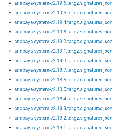
anapaya-system-v2.19.6.tar.gz.signatures.json
anapaya-system-v2.19.5.tar.gz.signatures.json
anapaya-system-v2.19.4.tar.gz.signatures.json
anapaya-system-v2.19.3.tar.gz.signatures.json
anapaya-system-v2.19.2.tar.gz.signatures.json
anapaya-system-v2.19.1.tar.gz.signatures.json
anapaya-system-v2.19.0.tar.gz.signatures.json
anapaya-system-v2.18.7.tar.gz.signatures.json
anapaya-system-v2.18.6.tar.gz.signatures.json
anapaya-system-v2.18.5.tar.gz.signatures.json
anapaya-system-v2.18.4.tar.gz.signatures.json
anapaya-system-v2.18.3.tar.gz.signatures.json
anapaya-system-v2.18.2.tar.gz.signatures.json
anapaya-system-v2.18.1.tar.gz.signatures.json