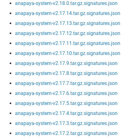
anapaya-system-v2.18.0.tar.gz.signatures.json
anapaya-system-v2.17.14.tar.gz.signatures.json
anapaya-system-v2.17.13.tar.gz.signatures.json
anapaya-system-v2.17.12.tar.gz.signatures.json
anapaya-system-v2.17.11.tar.gz.signatures.json
anapaya-system-v2.17.10.tar.gz.signatures.json
anapaya-system-v2.17.9.tar.gz.signatures.json
anapaya-system-v2.17.8.tar.gz.signatures.json
anapaya-system-v2.17.7.tar.gz.signatures.json
anapaya-system-v2.17.6.tar.gz.signatures.json
anapaya-system-v2.17.5.tar.gz.signatures.json
anapaya-system-v2.17.4.tar.gz.signatures.json
anapaya-system-v2.17.3.tar.gz.signatures.json
anapaya-system-v2.17.2.tar.gz.signatures.json