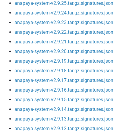
anapaya-system-v2.9.25.tar.gz.signatures.json
anapaya-system-v2.9.24.tar.gz.signatures.json
anapaya-system-v2.9.23.tar.gz.signatures.json
anapaya-system-v2.9.22.tar.gz.signatures.json
anapaya-system-v2.9.21.tar.gz.signatures.json
anapaya-system-v2.9.20.tar.gz.signatures.json
anapaya-system-v2.9.19.tar.gz.signatures.json
anapaya-system-v2.9.18.tar.gz.signatures.json
anapaya-system-v2.9.17.tar.gz.signatures.json
anapaya-system-v2.9.16.tar.gz.signatures.json
anapaya-system-v2.9.15.tar.gz.signatures.json
anapaya-system-v2.9.14.tar.gz.signatures.json
anapaya-system-v2.9.13.tar.gz.signatures.json
anapaya-system-v2.9.12.tar.gz.signatures.json