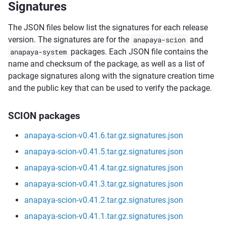
Signatures
The JSON files below list the signatures for each release
version. The signatures are for the
anapaya-scion
and
anapaya-system
packages. Each JSON file contains the
name and checksum of the package, as well as a list of
package signatures along with the signature creation time
and the public key that can be used to verify the package.
SCION packages
anapaya-scion-v0.41.6.tar.gz.signatures.json
anapaya-scion-v0.41.5.tar.gz.signatures.json
anapaya-scion-v0.41.4.tar.gz.signatures.json
anapaya-scion-v0.41.3.tar.gz.signatures.json
anapaya-scion-v0.41.2.tar.gz.signatures.json
anapaya-scion-v0.41.1.tar.gz.signatures.json