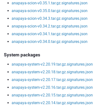
anapaya-scion-v0.35.1.tar.gz.signatures.json
anapaya-scion-v0.35.0.tar.gz.signatures.json
anapaya-scion-v0.34.3.tar.gz.signatures.json
anapaya-scion-v0.34.2.tar.gz.signatures.json
anapaya-scion-v0.34.1.tar.gz.signatures.json
anapaya-scion-v0.34.0.tar.gz.signatures.json
System packages
anapaya-system-v2.20.19.tar.gz.signatures.json
anapaya-system-v2.20.18.tar.gz.signatures.json
anapaya-system-v2.20.17.tar.gz.signatures.json
anapaya-system-v2.20.16.tar.gz.signatures.json
anapaya-system-v2.20.15.tar.gz.signatures.json
anapaya-system-v2.20.14.tar.gz.signatures.json