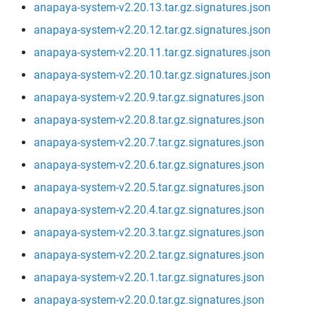
anapaya-system-v2.20.13.tar.gz.signatures.json
anapaya-system-v2.20.12.tar.gz.signatures.json
anapaya-system-v2.20.11.tar.gz.signatures.json
anapaya-system-v2.20.10.tar.gz.signatures.json
anapaya-system-v2.20.9.tar.gz.signatures.json
anapaya-system-v2.20.8.tar.gz.signatures.json
anapaya-system-v2.20.7.tar.gz.signatures.json
anapaya-system-v2.20.6.tar.gz.signatures.json
anapaya-system-v2.20.5.tar.gz.signatures.json
anapaya-system-v2.20.4.tar.gz.signatures.json
anapaya-system-v2.20.3.tar.gz.signatures.json
anapaya-system-v2.20.2.tar.gz.signatures.json
anapaya-system-v2.20.1.tar.gz.signatures.json
anapaya-system-v2.20.0.tar.gz.signatures.json