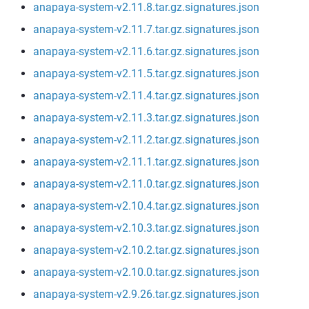
anapaya-system-v2.11.8.tar.gz.signatures.json
anapaya-system-v2.11.7.tar.gz.signatures.json
anapaya-system-v2.11.6.tar.gz.signatures.json
anapaya-system-v2.11.5.tar.gz.signatures.json
anapaya-system-v2.11.4.tar.gz.signatures.json
anapaya-system-v2.11.3.tar.gz.signatures.json
anapaya-system-v2.11.2.tar.gz.signatures.json
anapaya-system-v2.11.1.tar.gz.signatures.json
anapaya-system-v2.11.0.tar.gz.signatures.json
anapaya-system-v2.10.4.tar.gz.signatures.json
anapaya-system-v2.10.3.tar.gz.signatures.json
anapaya-system-v2.10.2.tar.gz.signatures.json
anapaya-system-v2.10.0.tar.gz.signatures.json
anapaya-system-v2.9.26.tar.gz.signatures.json