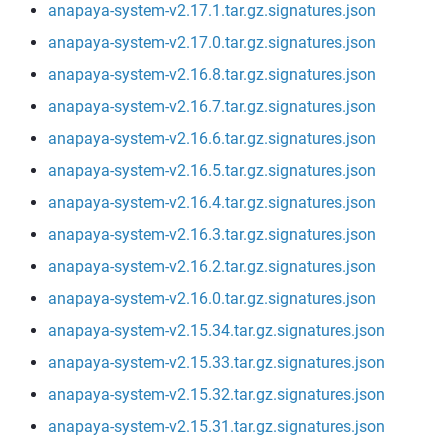
anapaya-system-v2.17.1.tar.gz.signatures.json
anapaya-system-v2.17.0.tar.gz.signatures.json
anapaya-system-v2.16.8.tar.gz.signatures.json
anapaya-system-v2.16.7.tar.gz.signatures.json
anapaya-system-v2.16.6.tar.gz.signatures.json
anapaya-system-v2.16.5.tar.gz.signatures.json
anapaya-system-v2.16.4.tar.gz.signatures.json
anapaya-system-v2.16.3.tar.gz.signatures.json
anapaya-system-v2.16.2.tar.gz.signatures.json
anapaya-system-v2.16.0.tar.gz.signatures.json
anapaya-system-v2.15.34.tar.gz.signatures.json
anapaya-system-v2.15.33.tar.gz.signatures.json
anapaya-system-v2.15.32.tar.gz.signatures.json
anapaya-system-v2.15.31.tar.gz.signatures.json