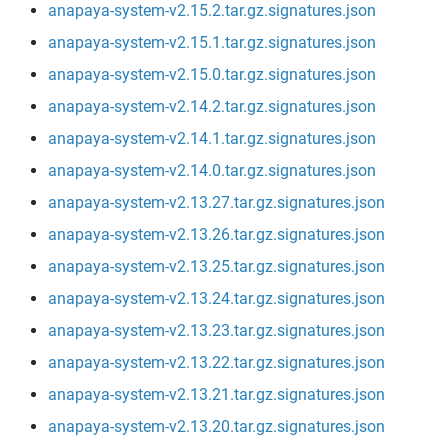
anapaya-system-v2.15.2.tar.gz.signatures.json
anapaya-system-v2.15.1.tar.gz.signatures.json
anapaya-system-v2.15.0.tar.gz.signatures.json
anapaya-system-v2.14.2.tar.gz.signatures.json
anapaya-system-v2.14.1.tar.gz.signatures.json
anapaya-system-v2.14.0.tar.gz.signatures.json
anapaya-system-v2.13.27.tar.gz.signatures.json
anapaya-system-v2.13.26.tar.gz.signatures.json
anapaya-system-v2.13.25.tar.gz.signatures.json
anapaya-system-v2.13.24.tar.gz.signatures.json
anapaya-system-v2.13.23.tar.gz.signatures.json
anapaya-system-v2.13.22.tar.gz.signatures.json
anapaya-system-v2.13.21.tar.gz.signatures.json
anapaya-system-v2.13.20.tar.gz.signatures.json