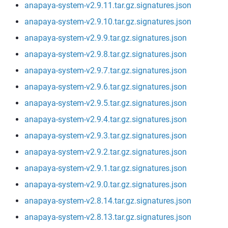
anapaya-system-v2.9.11.tar.gz.signatures.json
anapaya-system-v2.9.10.tar.gz.signatures.json
anapaya-system-v2.9.9.tar.gz.signatures.json
anapaya-system-v2.9.8.tar.gz.signatures.json
anapaya-system-v2.9.7.tar.gz.signatures.json
anapaya-system-v2.9.6.tar.gz.signatures.json
anapaya-system-v2.9.5.tar.gz.signatures.json
anapaya-system-v2.9.4.tar.gz.signatures.json
anapaya-system-v2.9.3.tar.gz.signatures.json
anapaya-system-v2.9.2.tar.gz.signatures.json
anapaya-system-v2.9.1.tar.gz.signatures.json
anapaya-system-v2.9.0.tar.gz.signatures.json
anapaya-system-v2.8.14.tar.gz.signatures.json
anapaya-system-v2.8.13.tar.gz.signatures.json