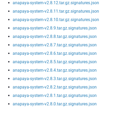
anapaya-system-v2.8.12.tar.gz.signatures.json
anapaya-system-v2.8.11.tar.gz.signatures.json
anapaya-system-v2.8.10.tar.gz.signatures.json
anapaya-system-v2.8.9.tar.gz.signatures.json
anapaya-system-v2.8.8.tar.gz.signatures.json
anapaya-system-v2.8.7.tar.gz.signatures.json
anapaya-system-v2.8.6.tar.gz.signatures.json
anapaya-system-v2.8.5.tar.gz.signatures.json
anapaya-system-v2.8.4.tar.gz.signatures.json
anapaya-system-v2.8.3.tar.gz.signatures.json
anapaya-system-v2.8.2.tar.gz.signatures.json
anapaya-system-v2.8.1.tar.gz.signatures.json
anapaya-system-v2.8.0.tar.gz.signatures.json