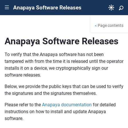
Anapaya Software Releases
|||
Page contents
<
Anapaya Software Releases
To verify that the Anapaya software has not been
tampered with from the time it is released until the operator
installs it on a device, we cryptographically sign our
software releases.
Below, we provide the public keys that can be used to verify
the signatures and the signatures themselves.
Please refer to the
Anapaya documentation
for detailed
instructions on how to install and update Anapaya
software.