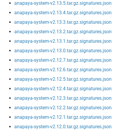
anapaya-system-v2.13.5.tar.gz.signatures.json
anapaya-system-v2.13.4.tar.gz.signatures.json
anapaya-system-v2.13.3.tar.gz.signatures.json
anapaya-system-v2.13.2.tar.gz.signatures.json
anapaya-system-v2.13.1.tar.gz.signatures.json
anapaya-system-v2.13.0.tar.gz.signatures.json
anapaya-system-v2.12.7.tar.gz.signatures.json
anapaya-system-v2.12.6.tar.gz.signatures.json
anapaya-system-v2.12.5.tar.gz.signatures.json
anapaya-system-v2.12.4.tar.gz.signatures.json
anapaya-system-v2.12.3.tar.gz.signatures.json
anapaya-system-v2.12.2.tar.gz.signatures.json
anapaya-system-v2.12.1.tar.gz.signatures.json
anapaya-system-v2.12.0.tar.gz.signatures.json