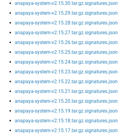
anapaya-system-v2.15.30.tar.gz.signatures.json
anapaya-system-v2.15.29.tar.gz.signatures.json
anapaya-system-v2.15.28.tar.gz.signatures.json
anapaya-system-v2.15.27.tar.gz.signatures.json
anapaya-system-v2.15.26.tar.gz.signatures.json
anapaya-system-v2.15.25.tar.gz.signatures.json
anapaya-system-v2.15.24.tar.gz.signatures.json
anapaya-system-v2.15.23.tar.gz.signatures.json
anapaya-system-v2.15.22.tar.gz.signatures.json
anapaya-system-v2.15.21.tar.gz.signatures.json
anapaya-system-v2.15.20.tar.gz.signatures.json
anapaya-system-v2.15.19.tar.gz.signatures.json
anapaya-system-v2.15.18.tar.gz.signatures.json
anapaya-system-v2.15.17.tar.gz.signatures.json