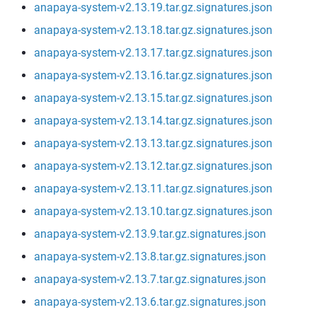
anapaya-system-v2.13.19.tar.gz.signatures.json
anapaya-system-v2.13.18.tar.gz.signatures.json
anapaya-system-v2.13.17.tar.gz.signatures.json
anapaya-system-v2.13.16.tar.gz.signatures.json
anapaya-system-v2.13.15.tar.gz.signatures.json
anapaya-system-v2.13.14.tar.gz.signatures.json
anapaya-system-v2.13.13.tar.gz.signatures.json
anapaya-system-v2.13.12.tar.gz.signatures.json
anapaya-system-v2.13.11.tar.gz.signatures.json
anapaya-system-v2.13.10.tar.gz.signatures.json
anapaya-system-v2.13.9.tar.gz.signatures.json
anapaya-system-v2.13.8.tar.gz.signatures.json
anapaya-system-v2.13.7.tar.gz.signatures.json
anapaya-system-v2.13.6.tar.gz.signatures.json