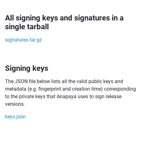
All signing keys and signatures in a
single tarball
signatures.tar.gz
Signing keys
The JSON file below lists all the valid public keys and
metadata (e.g. fingerprint and creation time) corresponding
to the private keys that Anapaya uses to sign release
versions.
keys.json