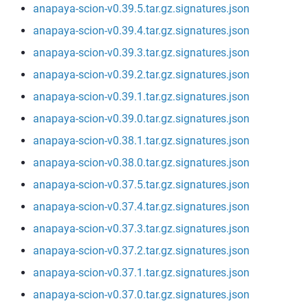
anapaya-scion-v0.39.5.tar.gz.signatures.json
anapaya-scion-v0.39.4.tar.gz.signatures.json
anapaya-scion-v0.39.3.tar.gz.signatures.json
anapaya-scion-v0.39.2.tar.gz.signatures.json
anapaya-scion-v0.39.1.tar.gz.signatures.json
anapaya-scion-v0.39.0.tar.gz.signatures.json
anapaya-scion-v0.38.1.tar.gz.signatures.json
anapaya-scion-v0.38.0.tar.gz.signatures.json
anapaya-scion-v0.37.5.tar.gz.signatures.json
anapaya-scion-v0.37.4.tar.gz.signatures.json
anapaya-scion-v0.37.3.tar.gz.signatures.json
anapaya-scion-v0.37.2.tar.gz.signatures.json
anapaya-scion-v0.37.1.tar.gz.signatures.json
anapaya-scion-v0.37.0.tar.gz.signatures.json