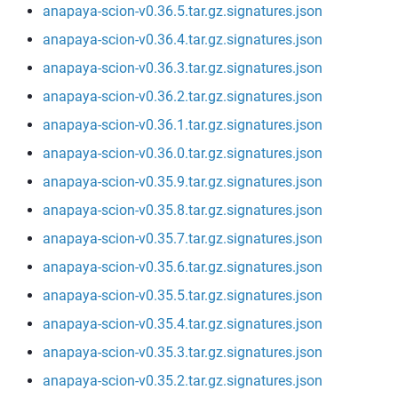
anapaya-scion-v0.36.5.tar.gz.signatures.json
anapaya-scion-v0.36.4.tar.gz.signatures.json
anapaya-scion-v0.36.3.tar.gz.signatures.json
anapaya-scion-v0.36.2.tar.gz.signatures.json
anapaya-scion-v0.36.1.tar.gz.signatures.json
anapaya-scion-v0.36.0.tar.gz.signatures.json
anapaya-scion-v0.35.9.tar.gz.signatures.json
anapaya-scion-v0.35.8.tar.gz.signatures.json
anapaya-scion-v0.35.7.tar.gz.signatures.json
anapaya-scion-v0.35.6.tar.gz.signatures.json
anapaya-scion-v0.35.5.tar.gz.signatures.json
anapaya-scion-v0.35.4.tar.gz.signatures.json
anapaya-scion-v0.35.3.tar.gz.signatures.json
anapaya-scion-v0.35.2.tar.gz.signatures.json