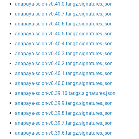
anapaya-scion-v0.41.0.tar.gz.signatures.json
anapaya-scion-v0.40.7.tar.gz.signatures.json
anapaya-scion-v0.40.6.tar.gz.signatures.json
anapaya-scion-v0.40.5.tar.gz.signatures.json
anapaya-scion-v0.40.4.tar.gz.signatures.json
anapaya-scion-v0.40.3.tar.gz.signatures.json
anapaya-scion-v0.40.2.tar.gz.signatures.json
anapaya-scion-v0.40.1.tar.gz.signatures.json
anapaya-scion-v0.40.0.tar.gz.signatures.json
anapaya-scion-v0.39.10.tar.gz.signatures.json
anapaya-scion-v0.39.9.tar.gz.signatures.json
anapaya-scion-v0.39.8.tar.gz.signatures.json
anapaya-scion-v0.39.7.tar.gz.signatures.json
anapaya-scion-v0.39.6.tar.gz.signatures.json